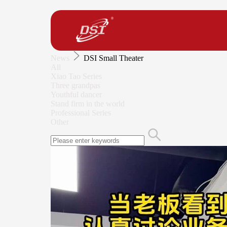
News
DSI Small Theater
All
Xiao Tao Series
Three grandpas
Youthful dancer
Stand firm in the world
Professional Series
Other