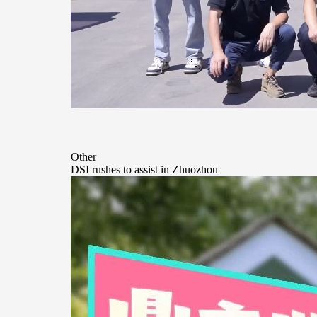
Other
DSI rushes to assist in Zhuozhou