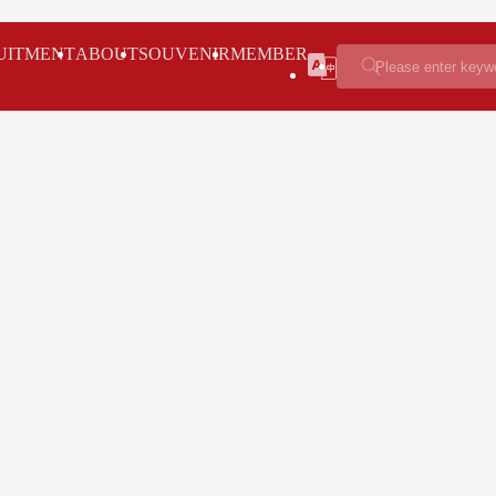
UITMENT
ABOUT
SOUVENIR
MEMBER