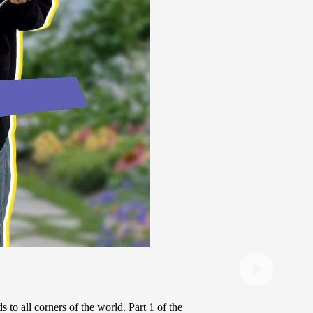
 to all corners of the world. Part 1 of the