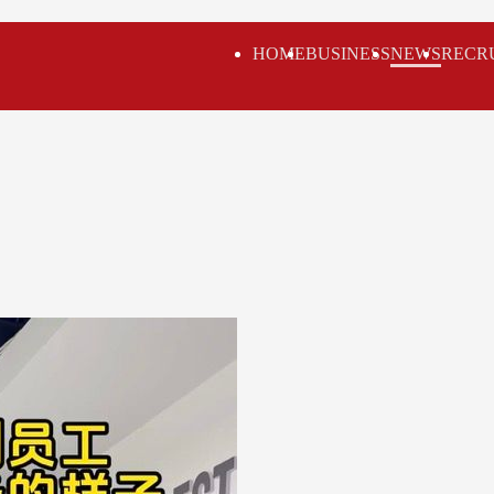
HOME
BUSINESS
NEWS
RECR