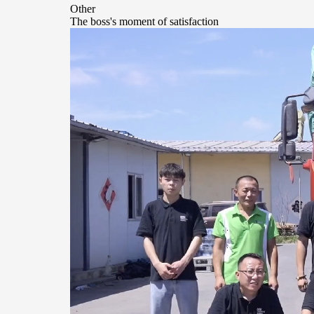
Other
The boss's moment of satisfaction