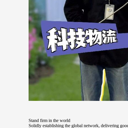
Stand firm in the world
Solidly establishing the global network, delivering goods