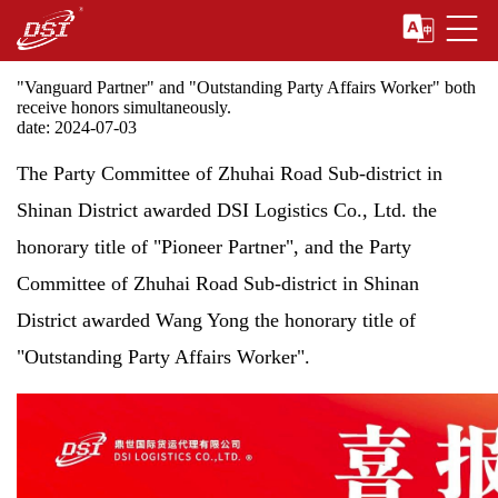
"Vanguard Partner" and "Outstanding Party Affairs Worker" both
receive honors simultaneously.
date: 2024-07-03
The Party Committee of Zhuhai Road Sub-district in
Shinan District awarded DSI Logistics Co., Ltd. the
honorary title of "Pioneer Partner", and the Party
Committee of Zhuhai Road Sub-district in Shinan
District awarded Wang Yong the honorary title of
"Outstanding Party Affairs Worker".