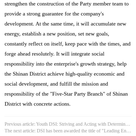
strengthen the construction of the Party member team to
provide a strong guarantee for the company's
development. At the same time, it will accumulate new
energy, establish a new position, set new goals,
constantly reflect on itself, keep pace with the times, and
forge ahead resolutely. It will integrate social
responsibility into the enterprise's growth strategy, help
the Shinan District achieve high-quality economic and
social development, and fulfill the mission and
responsibility of the "Five-Star Party Branch" of Shinan
District with concrete actions.
Previous article: Youth DSI: Striving and Acting with Determination
The next article: DSI has been awarded the title of "Leading Enterprise in Production Service Industry of the Cit