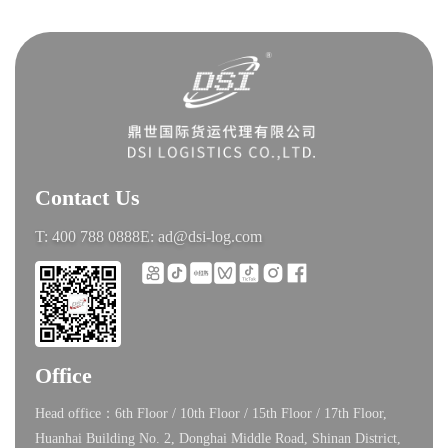
Contact Us
T: 400 788 0888
E: ad@dsi-log.com
Office
Head office：6th Floor / 10th Floor / 15th Floor / 17th Floor,
Huanhai Building No. 2, Donghai Middle Road, Shinan District,