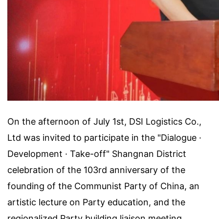
On the afternoon of July 1st, DSI Logistics Co.,
Ltd was invited to participate in the "Dialogue ·
Development · Take-off" Shangnan District
celebration of the 103rd anniversary of the
founding of the Communist Party of China, an
artistic lecture on Party education, and the
regionalized Party building liaison meeting.