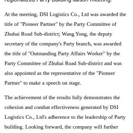
At the meeting, DSI Logistics Co., Ltd was awarded the
title of "Pioneer Partner" by the Party Committee of
Zhuhai Road Sub-district; Wang Yong, the deputy
secretary of the company's Party branch, was awarded
the title of "Outstanding Party Affairs Worker" by the
Party Committee of Zhuhai Road Sub-district and was
also appointed as the representative of the "Pioneer
Partner" to make a speech on stage.
The achievement of the results fully demonstrates the
cohesion and combat effectiveness generated by DSI
Logistics Co., Ltd's adherence to the leadership of Party
building. Looking forward, the company will further