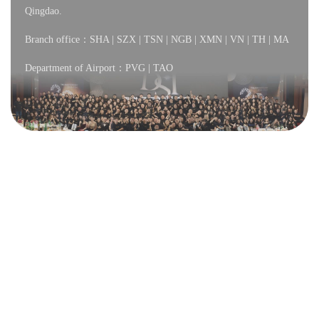
Qingdao.
Branch office：SHA | SZX | TSN | NGB | XMN | VN | TH | MA
Department of Airport：PVG | TAO